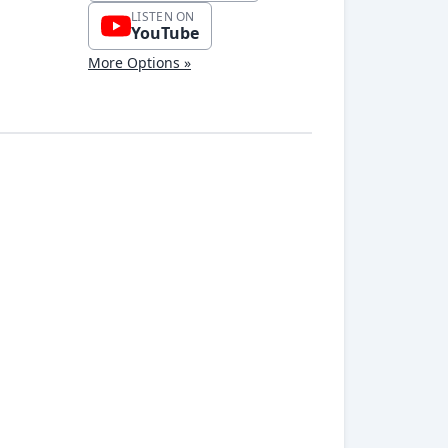
LISTEN ON
YouTube
More Options »