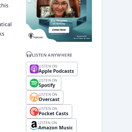
this
tical
ks
LISTEN ANYWHERE
LISTEN ON
Apple Podcasts
LISTEN ON
Spotify
LISTEN ON
Overcast
LISTEN ON
Pocket Casts
LISTEN ON
Amazon Music