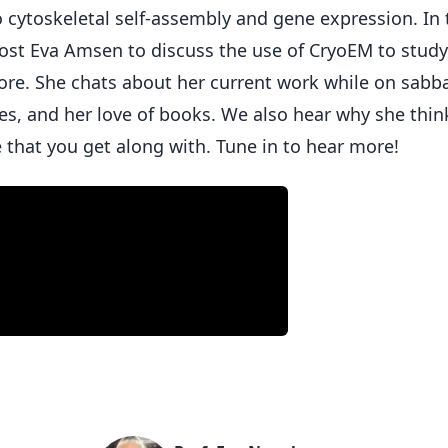
o cytoskeletal self-assembly and gene expression. In 
 host Eva Amsen to discuss the use of CryoEM to study
re. She chats about her current work while on sabba
es, and her love of books. We also hear why she thin
e that you get along with. Tune in to hear more!