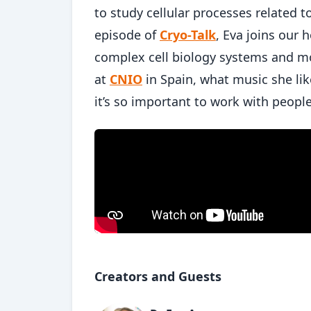
to study cellular processes related t
episode of
Cryo-Talk
, Eva joins our
complex cell biology systems and mo
at
CNIO
in Spain, what music she lik
it’s so important to work with peopl
Creators and Guests