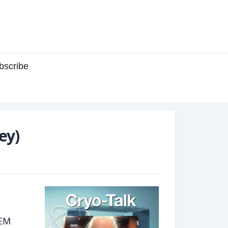
bscribe
ey)
oEM