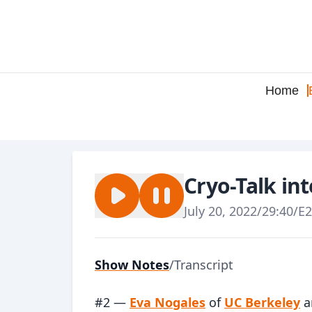
Home
Cryo-Talk in
July 20, 2022
/
29:40
/
E2
Show Notes
/
Transcript
#2 —
Eva Nogales
of
UC Berkeley
a