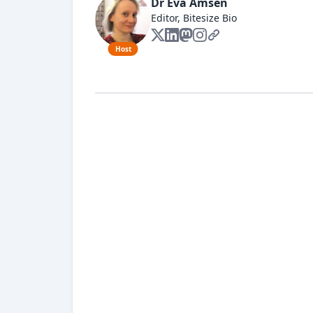
Dr Eva Amsen
Editor, Bitesize Bio
Host