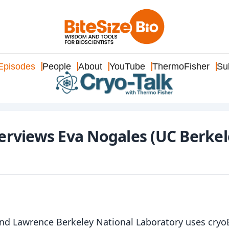
Episodes
People
About
YouTube
ThermoFisher
Su
terviews Eva Nogales (UC Berkel
nd Lawrence Berkeley National Laboratory uses cry