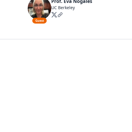
Prof. Eva Nogales
UC Berkeley
Guest